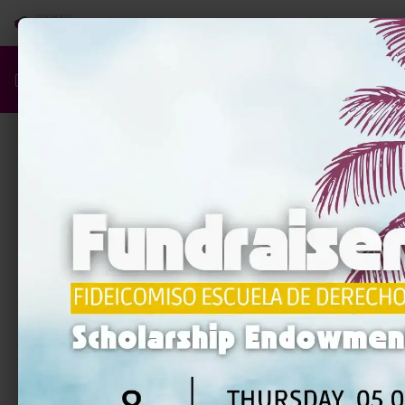
Q
Quiz