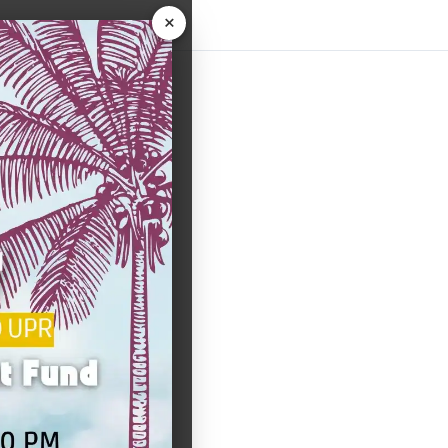
×
uiz