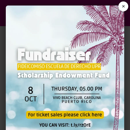
×
Sample Page
This is an example page. It’s different from a
blog post because it will stay in one place and
will show up in your site navigation (in most
themes). Most people start with an About page
that introduces them to potential site visitors. It
might say something like this:
Hi there! I’m a bike messenger by day, aspiring
actor by night, and this is my website. I live in
Los Angeles, have a great dog named Jack,
and I like piña coladas. (And gettin’ caught in