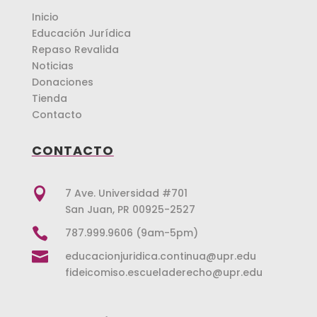
Inicio
Educación Jurídica
Repaso Revalida
Noticias
Donaciones
Tienda
Contacto
CONTACTO

7 Ave. Universidad #701
San Juan, PR 00925-2527

787.999.9606 (9am-5pm)

educacionjuridica.continua@upr.edu
fideicomiso.escueladerecho@upr.edu