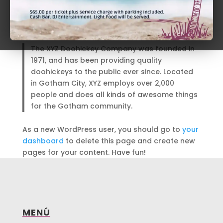
the rain.)
…or something like this:
The XYZ Doohickey Company was founded in
1971, and has been providing quality
doohickeys to the public ever since. Located
in Gotham City, XYZ employs over 2,000
people and does all kinds of awesome things
for the Gotham community.
As a new WordPress user, you should go to
your
dashboard
to delete this page and create new
pages for your content. Have fun!
MENÚ