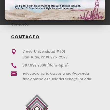
Repaso Revalida
Noticias
Donaciones
Tienda
Contacto
CONTACTO

7 Ave. Universidad #701
San Juan, PR 00925-2527

787.999.9606 (9am-5pm)

educacionjuridica.continua@upr.edu
fideicomiso.escueladerecho@upr.edu